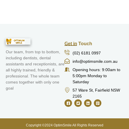
Get in Touch
Our team, from top to bottom,
(02) 6181 0997
including dentists, dental
info@optimsmile.com.au
assistants and receptionists, are
Opening hours: 9:00am to
all highly trained, friendly &
5:00pm Monday to
professional. The whole team
Saturday
comes together with only one
goal
57 Ware St, Fairfield NSW
2165
Copyright ©2024 OptimSmile All Rights Reserved