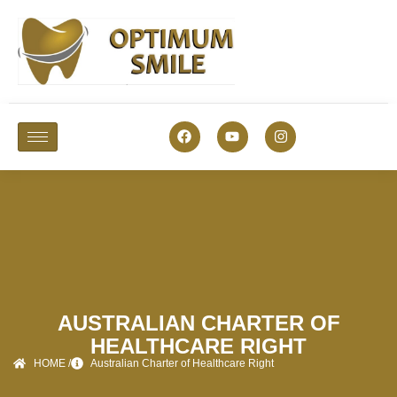
AUSTRALIAN CHARTER OF
HEALTHCARE RIGHT
HOME /
Australian Charter of Healthcare Right